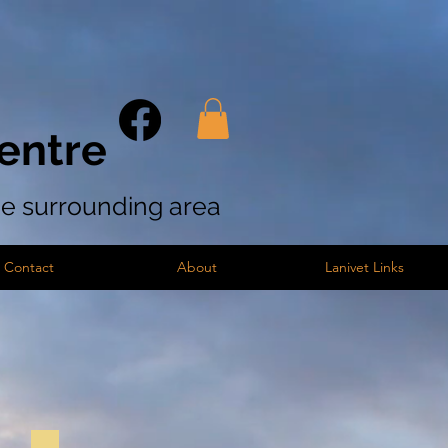
entre
the surrounding area
Contact
About
Lanivet Links