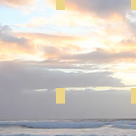
Yoga
Memory Cafe