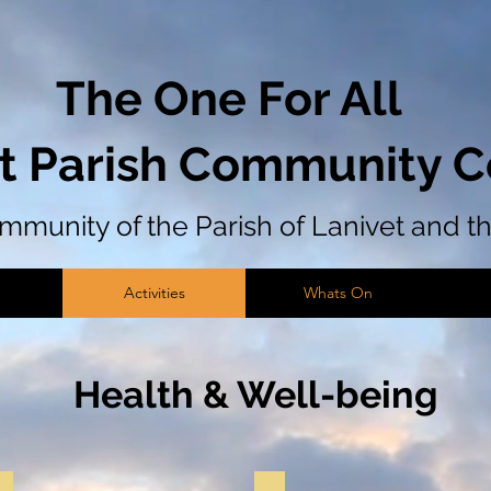
The One For All
t Parish Community C
community of the Parish of Lanivet and 
Activities
Whats On
Health & Well-being