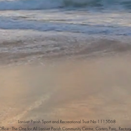
Lanivet Parish Sport and Recreational Trust No 1115068
ffice - The One for All Lanivet Parish Community Centre, Carters Parc, Rectory