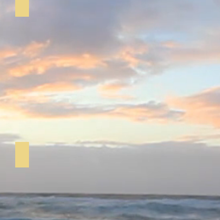
Short Mat Bowls
Pilates