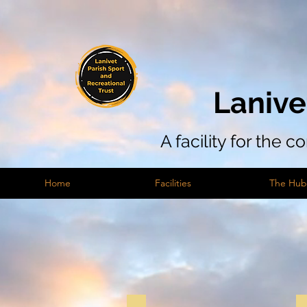
Lanive
A facility for the 
Home
Facilities
The Hub