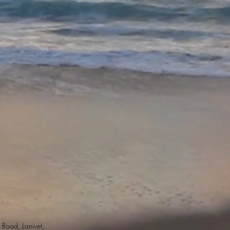
 Road, Lanivet,