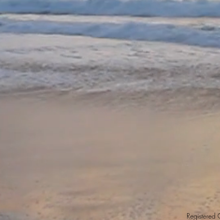
Registered O