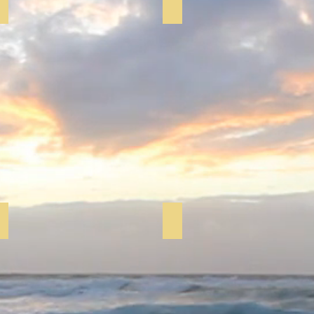
Pilloxing
Zumba
Pilloxing
Tea & Games
Fitness