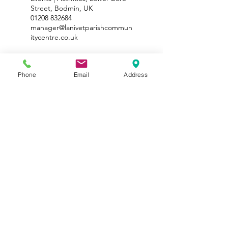
Street, Bodmin, UK
01208 832684
manager@lanivetparishcommun
itycentre.co.uk
Phone
Email
Address
Lanivet Parish Sport and Recreational Trust No
1115068
Registered Office - The One for All Lanivet Parish
Community Centre, Carters Parc, Rectory Road, Lanivet,
Cornwall PL30 5HG
©2026 by Lanivet Parish Community Centre. Created by
Lipstick Media
|
Terms & Conditions
|
Privacy Policy