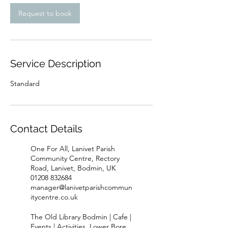
Request to book
Service Description
Standard
Contact Details
One For All, Lanivet Parish
Community Centre, Rectory
Road, Lanivet, Bodmin, UK
01208 832684
manager@lanivetparishcommun
itycentre.co.uk
The Old Library Bodmin | Cafe |
Events | Activities, Lower Bore