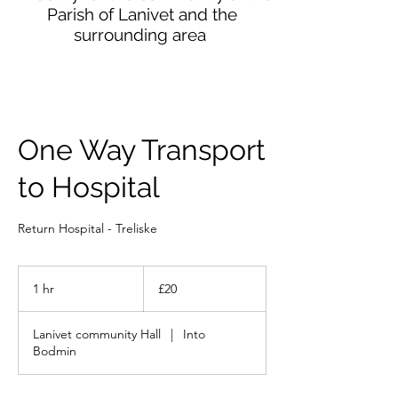
Parish of Lanivet and the
surrounding area
One Way Transport
to Hospital
Return Hospital - Treliske
20
British
1 hr
1
£20
pounds
h
Lanivet community Hall
|
Into
Bodmin