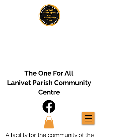
The One For All
Lanivet Parish Community
Centre
A facility for the community of the