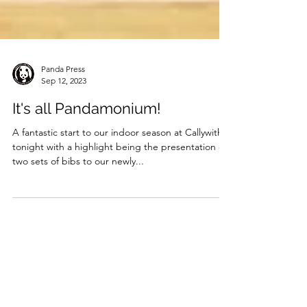
Panda Press
Sep 12, 2023
It's all Pandamonium!
A fantastic start to our indoor season at Callywith
tonight with a highlight being the presentation of
two sets of bibs to our newly...