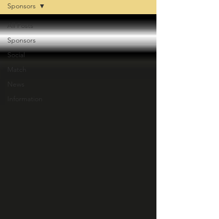
Sponsors
All Posts
Sponsors
Social
Match
News
Information