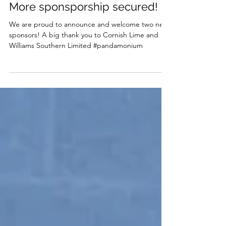
Feb 4, 2024
More sponsporship secured!
We are proud to announce and welcome two new
sponsors! A big thank you to Cornish Lime and
Williams Southern Limited #pandamonium