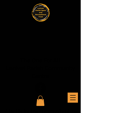
The One For All
Lanivet Parish Community
Centre
A facility for the community of the