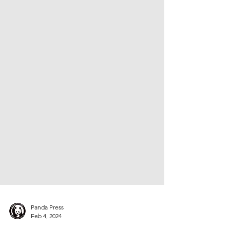
Panda Press