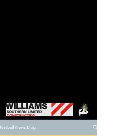
Parish of Lanivet and the
surrounding area
Lanivet Pandas
Netball News
We are proudly sponsored by
Herografix, Fire Safety in Order,
The Lanivet Inn, Tregullon
Holidays, Williams Southern
Construction Limited and
Cornish Lime
Netball News Blog