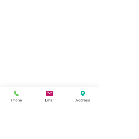
Phone
Email
Address