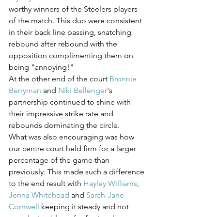
worthy winners of the Steelers players 
of the match. This duo were consistent 
in their back line passing, snatching 
rebound after rebound with the 
opposition complimenting them on 
being "annoying!" 
At the other end of the court 
Bronnie 
Berryman
 and 
Niki Bellenger
's 
partnership continued to shine with 
their impressive strike rate and 
rebounds dominating the circle.
What was also encouraging was how 
our centre court held firm for a larger 
percentage of the game than 
previously. This made such a difference 
to the end result with 
Hayley Williams
, 
Jenna Whitehead
 and 
Sarah-Jane 
Cornwell
 keeping it steady and not 