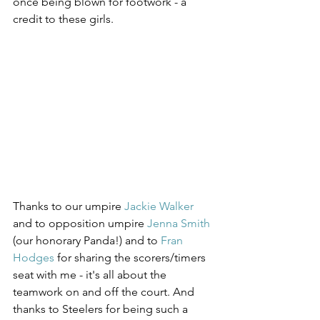
once being blown for footwork - a 
credit to these girls.
Thanks to our umpire 
Jackie Walker
and to opposition umpire 
Jenna Smith
(our honorary Panda!) and to 
Fran 
Hodges
 for sharing the scorers/timers 
seat with me - it's all about the 
teamwork on and off the court. And 
thanks to Steelers for being such a 