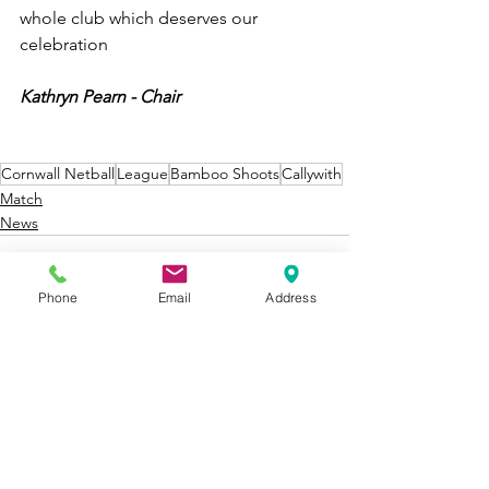
whole club which deserves our 
celebration 
Kathryn Pearn - Chair
Cornwall Netball
League
Bamboo Shoots
Callywith
Match
News
Phone
Email
Address
See All
Recent Posts