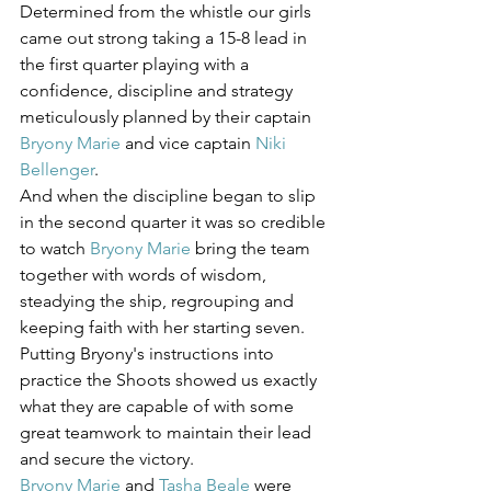
Determined from the whistle our girls 
came out strong taking a 15-8 lead in 
the first quarter playing with a 
confidence, discipline and strategy 
meticulously planned by their captain 
Bryony Marie
 and vice captain 
Niki 
Bellenger
.
And when the discipline began to slip 
in the second quarter it was so credible 
to watch 
Bryony Marie
 bring the team 
together with words of wisdom, 
steadying the ship, regrouping and 
keeping faith with her starting seven. 
Putting Bryony's instructions into 
practice the Shoots showed us exactly 
what they are capable of with some 
great teamwork to maintain their lead 
and secure the victory.
Bryony Marie
 and 
Tasha Beale
 were 