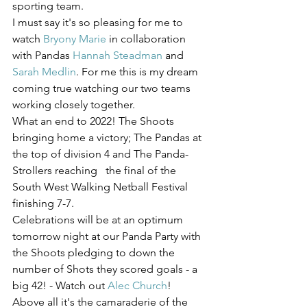
sporting team.
I must say it's so pleasing for me to 
watch 
Bryony Marie
 in collaboration 
with Pandas 
Hannah Steadman
 and 
Sarah Medlin
. For me this is my dream 
coming true watching our two teams 
working closely together.
What an end to 2022! The Shoots 
bringing home a victory; The Pandas at 
the top of division 4 and The Panda-
Strollers reaching   the final of the 
South West Walking Netball Festival 
finishing 7-7.
Celebrations will be at an optimum 
tomorrow night at our Panda Party with 
the Shoots pledging to down the 
number of Shots they scored goals - a 
big 42! - Watch out 
Alec Church
!
Above all it's the camaraderie of the 