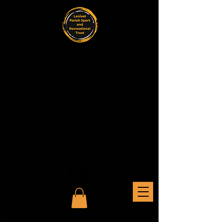
The One For All
Lanivet Parish Community
Centre
A facility for the community of the