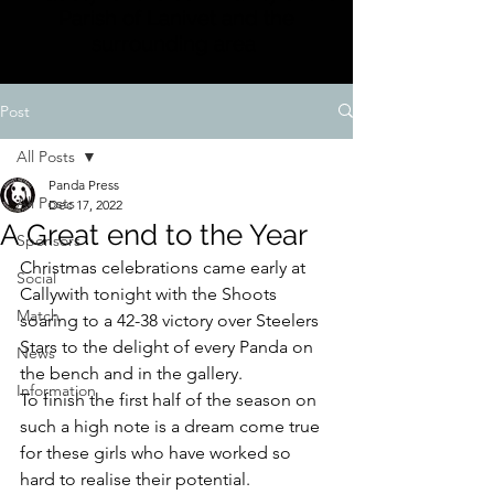
Parish of Lanivet and the
surrounding area
Post
All Posts
Panda Press
All Posts
Dec 17, 2022
A Great end to the Year
Sponsors
Christmas celebrations came early at 
Social
Callywith tonight with the Shoots 
Match
soaring to a 42-38 victory over Steelers 
Stars to the delight of every Panda on 
News
the bench and in the gallery.
Information
To finish the first half of the season on 
such a high note is a dream come true 
for these girls who have worked so 
hard to realise their potential. 