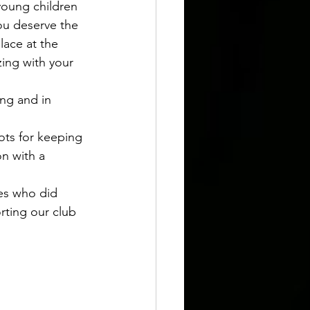
young children 
ou deserve the 
lace at the 
ing with your 
ng and in 
ots for keeping 
n with a 
es who did 
rting our club 