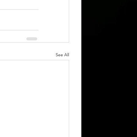
See All