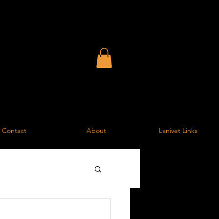
entre
the surrounding area
Contact
About
Lanivet Links