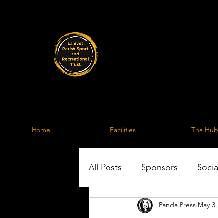
Lanive
A facility for the 
Home
Facilities
The Hub
All Posts
Sponsors
Socia
Panda Press
May 3,