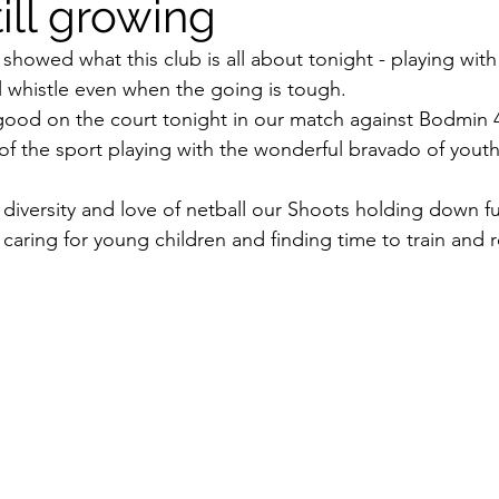
ill growing
owed what this club is all about tonight - playing with
nal whistle even when the going is tough.
ood on the court tonight in our match against Bodmin
e of the sport playing with the wonderful bravado of yout
diversity and love of netball our Shoots holding down ful
caring for young children and finding time to train and 