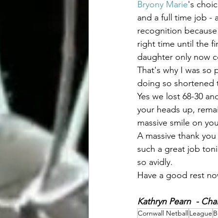
Bryony Marie
's choi
and a full time job -
recognition because 
right time until the
daughter only now co
That's why I was so 
doing so shortened th
Yes we lost 68-30 an
your heads up, remai
massive smile on you
A massive thank you 
such a great job ton
so avidly. 
Have a good rest now
Kathryn Pearn  - Chai
Cornwall Netball
League
B