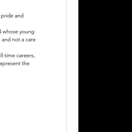
 pride and 
 4 whose young 
h and not a care 
l-time careers, 
represent the 