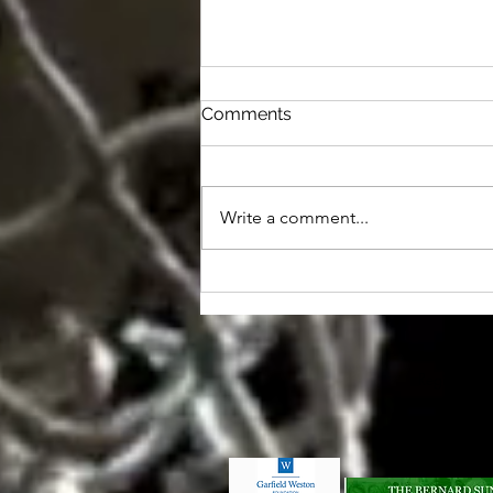
Comments
Write a comment...
Shoots hold steady
Registered O
©2026 by Lan