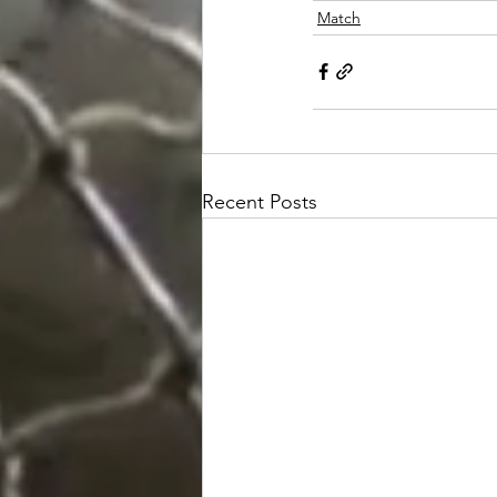
Match
Recent Posts