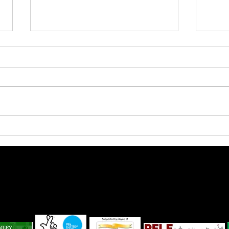
Pandas start to gel for new
Shoo
season
agai
Lanivet Parish Sport and Recreational Trust No 1115068
ffice - The One for All Lanivet Parish Community Centre, Carters Parc, Rectory
Cornwall PL30 5HG
ivet Parish Community Centre. Created by
Lipstick Media
|
Terms & Conditio