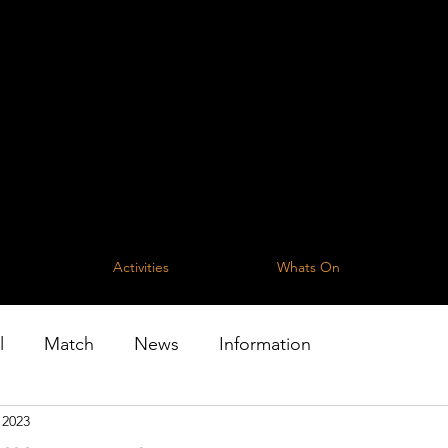
The One For All
t Parish Community C
community of the Parish of Lanivet and 
Activities
Whats On
l
Match
News
Information
 2023