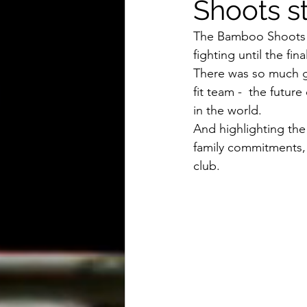
Shoots st
The Bamboo Shoots sh
fighting until the fi
There was so much g
fit team -  the futur
in the world.
And highlighting the 
family commitments, 
club.