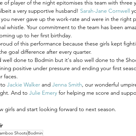
ce of player of the night epitomises this team with three 
 albeit a very supportive husband! 
Sarah-Jane Cornwell
 y
you never gave up the work-rate and were in the right p
 final whistle. Your commitment to the team has been amaz
ming up to her first birthday.
proud of this performance because these girls kept fighti
e goal difference after every quarter. 
d well done to Bodmin but it's also well done to the Sho
ning positive under pressure and ending your first seaso
r faces.
to 
Jackie Walker
 and 
Jenna Smith
, our wonderful umpir
ight. And to 
Julie Emery
 for helping me score and suppo
 girls and start looking forward to next season.
r
amboo Shoots
Bodmin