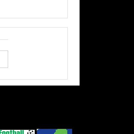
ts enjoy friendly
nst Silhouettes
 Road, Lanivet,
ns
|
Privacy Policy